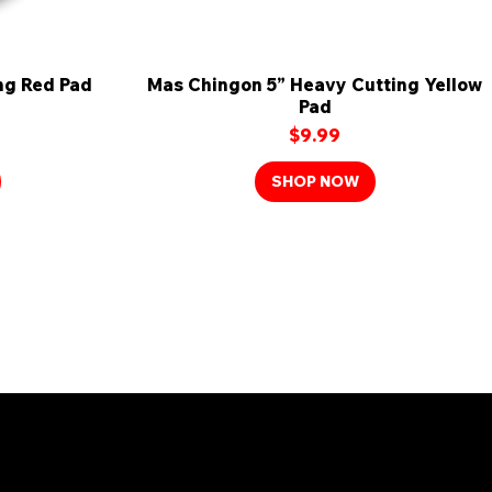
ng Red Pad
Mas Chingon 5” Heavy Cutting Yellow
Quick View
Pad
Price
$9.99
SHOP NOW
mily