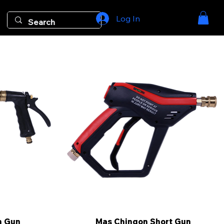
Log In
m Gun
Mas Chingon Short Gun
Quick View