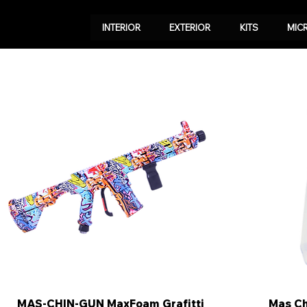
INTERIOR
EXTERIOR
KITS
MIC
MAS-CHIN-GUN MaxFoam Grafitti
Quick View
Mas C