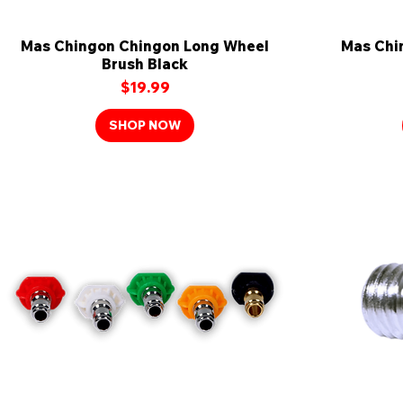
Mas Chingon Chingon Long Wheel
Quick View
Mas Chi
Brush Black
Price
$19.99
SHOP NOW