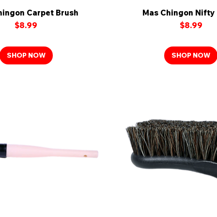
ingon Carpet Brush
Quick View
Mas Chingon Nifty
Quick View
Price
Price
$8.99
$8.99
SHOP NOW
SHOP NOW