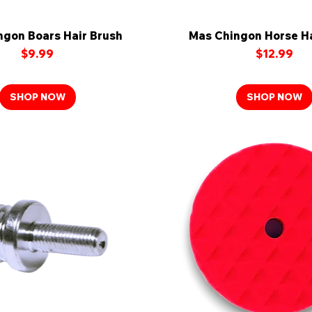
ngon Boars Hair Brush
Quick View
Mas Chingon Horse Ha
Quick View
Price
Price
$9.99
$12.99
SHOP NOW
SHOP NOW