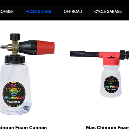
ROFIBER
ACCESSORIES
OFF ROAD
CYCLE GARAGE
hingon Foam Cannon
Quick View
Mas Chingon Foa
Quick View