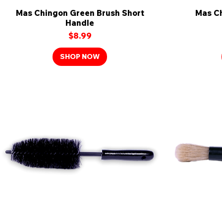
Mas Chingon Green Brush Short
Quick View
Mas Ch
Handle
Price
$8.99
SHOP NOW