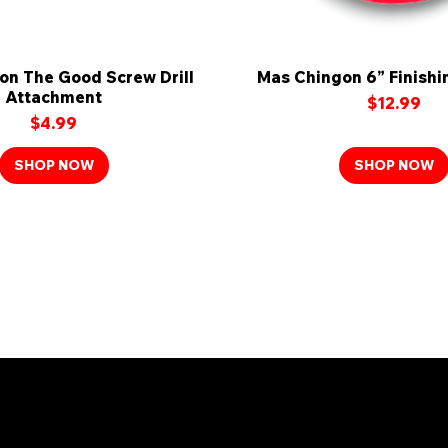
on The Good Screw Drill
Quick View
Mas Chingon 6” Finishi
Quick View
Attachment
Price
$12.99
Price
$4.99
SHOP NOW
SHOP NOW
n the Mas Chingon Fa