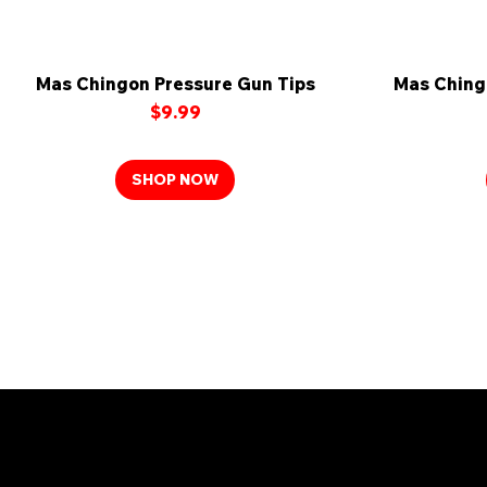
Mas Chingon Pressure Gun Tips
Quick View
Mas Ching
Price
$9.99
SHOP NOW
Joi