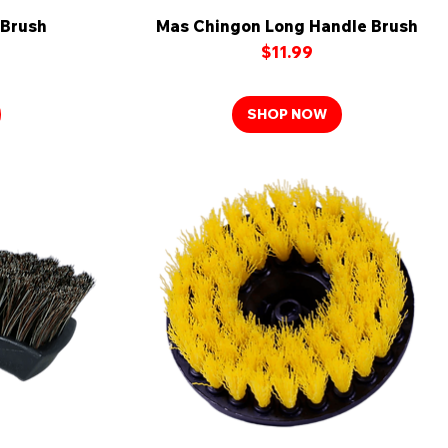
 Brush
Mas Chingon Long Handle Brush
Quick View
Price
$11.99
SHOP NOW