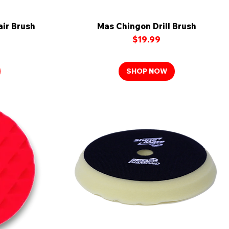
ir Brush
Mas Chingon Drill Brush
Quick View
Price
$19.99
SHOP NOW