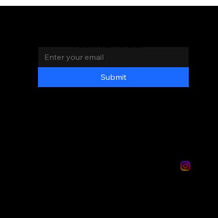
Join the Mas Chingon
Family
AND GET 20% OFF
Email
*
YOUR FIRST ORDER
LOC
ATI
ON
S
Submit
PAGES
DISTRIBUITION
VIDEOS
Privacy
Terms &
Policy
conditions