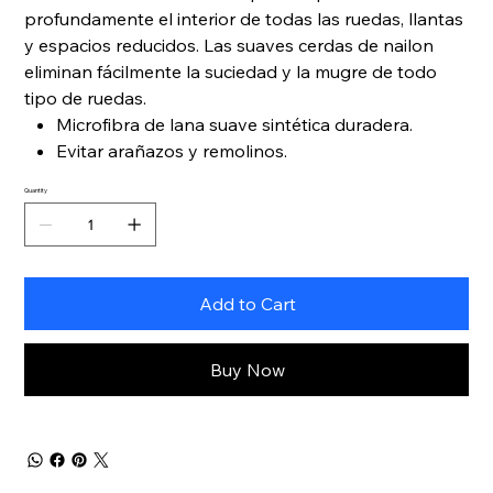
profundamente el interior de todas las ruedas, llantas
y espacios reducidos. Las suaves cerdas de nailon
eliminan fácilmente la suciedad y la mugre de todo
tipo de ruedas.
Microfibra de lana suave sintética duradera.
Evitar arañazos y remolinos.
Quantity
Add to Cart
Buy Now