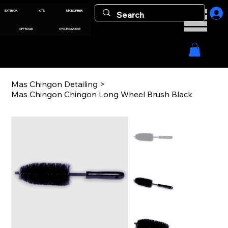
EXTERIOR
KITS
MICROFIBER
OFF ROAD
CYCLE GARAGE
Mas Chingon Detailing
>
Mas Chingon Chingon Long Wheel Brush Black