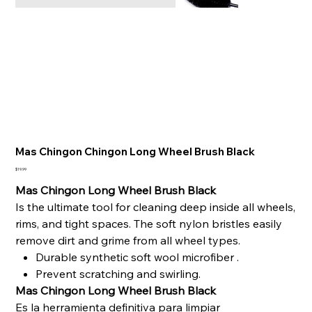
Mas Chingon Chingon Long Wheel Brush Black
Price
$19.99
Mas Chingon Long Wheel Brush Black
Is the ultimate tool for cleaning deep inside all wheels,
rims, and tight spaces. The soft nylon bristles easily
remove dirt and grime from all wheel types.
Durable synthetic soft wool microfiber .
Prevent scratching and swirling.
Mas Chingon Long Wheel Brush Black
Es la herramienta definitiva para limpiar